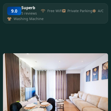
Superb
9.0
Free WiFi
Private Parking
A/C
5 reviews
Washing Machine