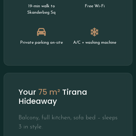
19-min walk to
Free Wi-Fi
Skanderbeg Sq
Private parking on-site
A/C + washing machine
Your
75 m²
Tirana
Hideaway
Balcony, full kitchen, sofa bed – sleeps
3 in style.