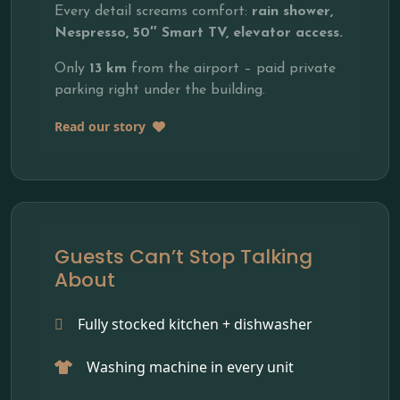
Every detail screams comfort:
rain shower,
Nespresso, 50″ Smart TV, elevator access.
Only
13 km
from the airport – paid private
parking right under the building.
Read our story
Guests Can’t Stop Talking
About
Fully stocked kitchen + dishwasher
Washing machine in every unit