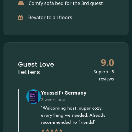
Comfy sofa bed for the 3rd guest
Elevator to all floors
9.0
Guest Love
Letters
Superb · 5
reviews
Yousseif • Germany
2 weeks ago
“Welcoming host, super cozy,
everything we needed. Already
recommended to friends!”
★★★★★