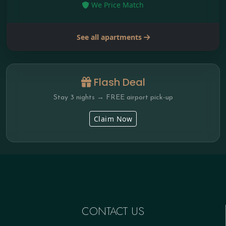
We Price Match
See all apartments
Flash Deal
Stay 3 nights → FREE airport pick-up
Claim Now
CONTACT US