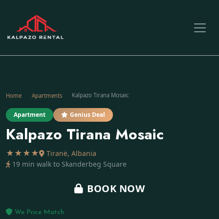
Kalpazo Tirana Mosaic
Home
Apartments
Apartment
Genius Deal
Kalpazo Tirana Mosaic
★★★★
Tiranë, Albania
19 min walk to Skanderbeg Square
BOOK NOW
We Price Match