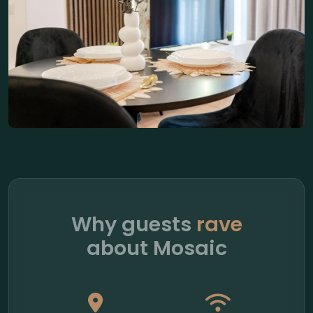
Why guests
rave
about Mosaic