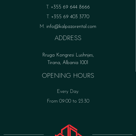
T.
+355 69 644 8666
T.
+355 69 403 3770
M.
info@kalpazorental.com
ADDRESS
Rruga Kongresi Lushnjes,
Tirana, Albania 1001
OPENING HOURS
Every Day:
From 09:00 to 23:30