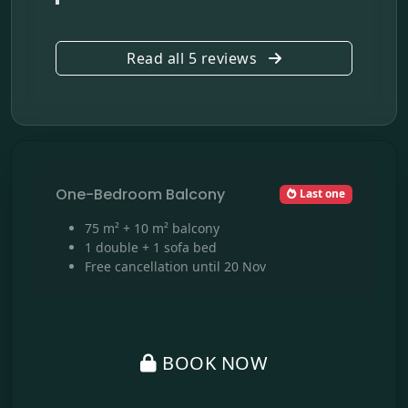
Read all 5 reviews
One-Bedroom Balcony
Last one
75 m² + 10 m² balcony
1 double + 1 sofa bed
Free cancellation until 20 Nov
BOOK NOW